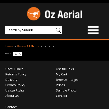
BROWSE IMAGES
Home
–
Browse All Photos
–
–
–
–
PRODUCTS & SERVICES
Year
AERIAL PHOTOGRAPHY
Useful Links
Useful Links
PRICES
Returns Policy
My Cart
Delivery
Browse Images
SAMPLE PHOTO
Privacy Policy
Prices
Usage Rights
Sample Photo
PORTFOLIO
About Us
Contact
ABOUT US
Contact