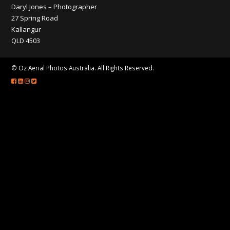
CONTACT
Daryl Jones – Photographer
27 Spring Road
Kallangur
QLD 4503
© Oz Aerial Photos Australia. All Rights Reserved.