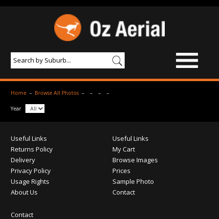
BROWSE IMAGES
Home
–
Browse All Photos
–
–
–
–
PRODUCTS & SERVICES
Year
AERIAL PHOTOGRAPHY
Useful Links
Useful Links
PRICES
Returns Policy
My Cart
Delivery
Browse Images
SAMPLE PHOTO
Privacy Policy
Prices
Usage Rights
Sample Photo
PORTFOLIO
About Us
Contact
ABOUT US
Contact