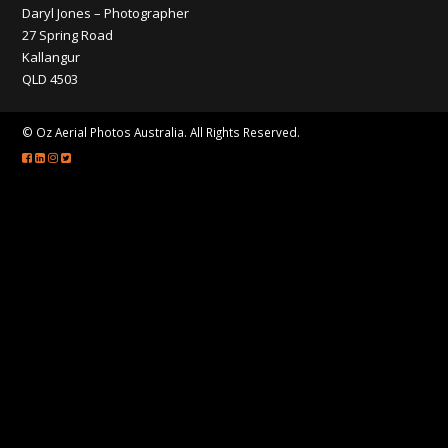
CONTACT
Daryl Jones – Photographer
27 Spring Road
Kallangur
QLD 4503
© Oz Aerial Photos Australia. All Rights Reserved.