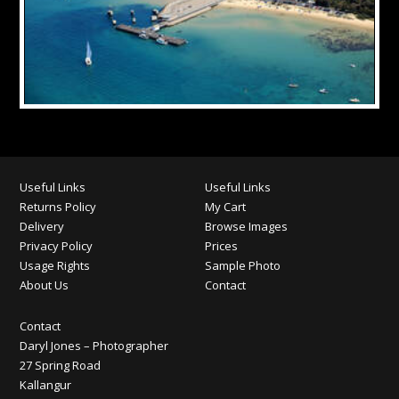
Useful Links
Useful Links
Returns Policy
My Cart
Delivery
Browse Images
Privacy Policy
Prices
Usage Rights
Sample Photo
About Us
Contact
Contact
Daryl Jones – Photographer
27 Spring Road
Kallangur