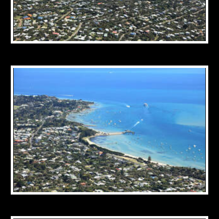
CONTACT