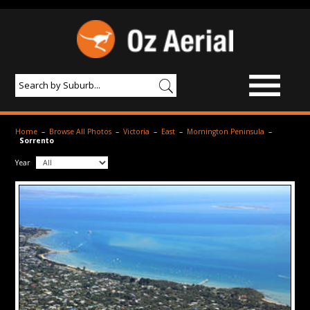
BROWSE IMAGES
Home
–
Browse All Photos
–
Victoria
–
East
–
Mornington Peninsula
–
Sorrento
PRODUCTS & SERVICES
Year
AERIAL PHOTOGRAPHY
PRICES
SAMPLE PHOTO
PORTFOLIO
ABOUT US