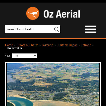
BROWSE IMAGES
Home
–
Browse All Photos
–
Tasmania
–
Northern Region
–
Latrobe
–
Shearwater
PRODUCTS & SERVICES
Year
AERIAL PHOTOGRAPHY
PRICES
SAMPLE PHOTO
PORTFOLIO
ABOUT US