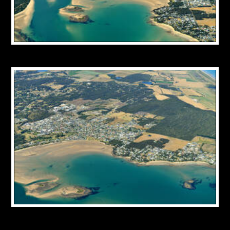
CONTACT