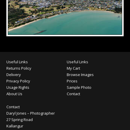
Useful Links
Useful Links
Returns Policy
My Cart
Delivery
Browse Images
Privacy Policy
Prices
Usage Rights
Sample Photo
About Us
Contact
Contact
Daryl Jones – Photographer
27 Spring Road
Kallangur