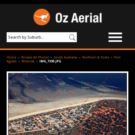
BROWSE IMAGES
Home
–
Browse All Photos
–
South Australia
–
Northern & Yorke
–
Port
Agusta
–
Miranda
–
IMG_7395.JPG
PRODUCTS & SERVICES
AERIAL PHOTOGRAPHY
PRICES
SAMPLE PHOTO
PORTFOLIO
ABOUT US