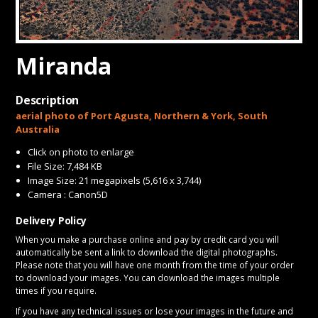
CONTACT
Miranda
Description
aerial photo of Port Agusta, Northern & York, South
Australia
Click on photo to enlarge
File Size: 7,484 KB
Image Size: 21 megapixels (5,616 x 3,744)
Camera : Canon5D
Delivery Policy
When you make a purchase online and pay by credit card you will
automatically be sent a link to download the digital photographs.
Please note that you will have one month from the time of your order
to download your images. You can download the images multiple
times if you require.
If you have any technical issues or lose your images in the future and