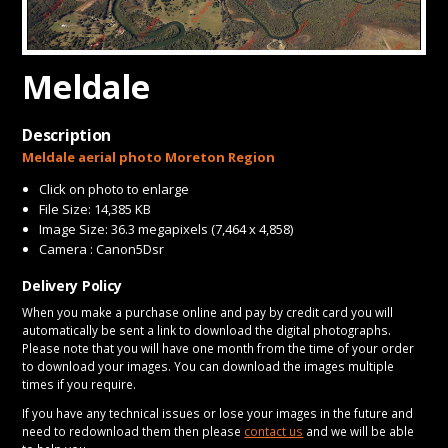
CONTACT
Meldale
Description
Meldale aerial photo Moreton Region
Click on photo to enlarge
File Size: 14,385 KB
Image Size: 36.3 megapixels (7,464 x 4,858)
Camera : Canon5Dsr
Delivery Policy
When you make a purchase online and pay by credit card you will
automatically be sent a link to download the digital photographs.
Please note that you will have one month from the time of your order
to download your images. You can download the images multiple
times if you require.
If you have any technical issues or lose your images in the future and
need to redownload them then please
contact us
and we will be able