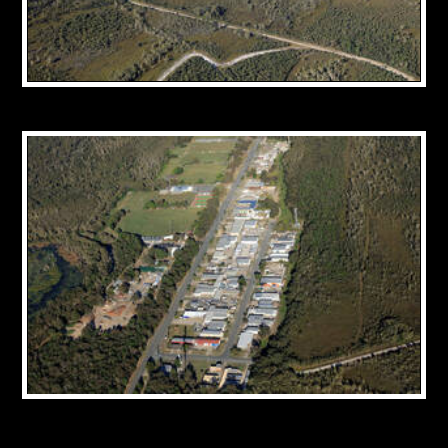
CONTACT