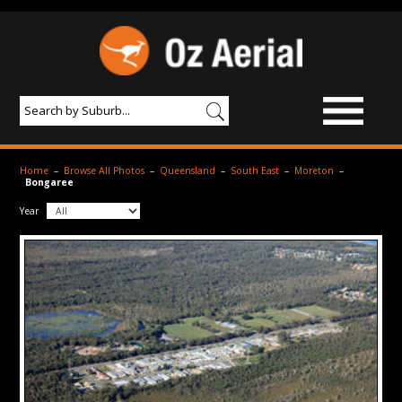
BROWSE IMAGES
Home
–
Browse All Photos
–
Queensland
–
South East
–
Moreton
–
Bongaree
PRODUCTS & SERVICES
Year
AERIAL PHOTOGRAPHY
PRICES
SAMPLE PHOTO
PORTFOLIO
ABOUT US