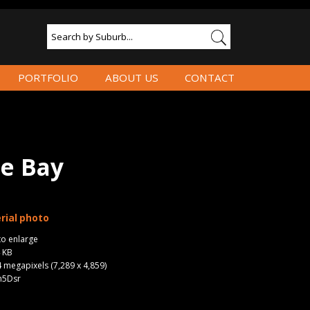
PORTFOLIO
ABOUT US
CONTACT
e Bay
rial photo
to enlarge
4 KB
4 megapixels (7,289 x 4,859)
n5Dsr