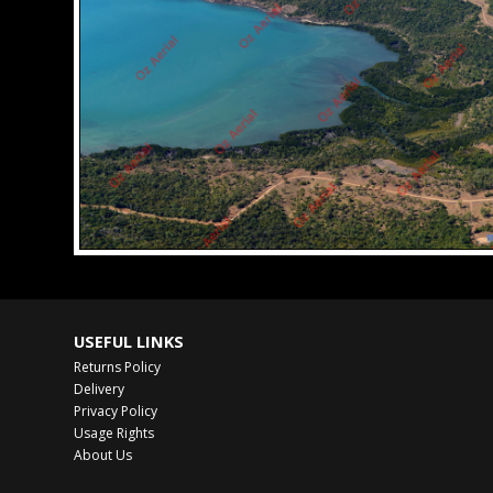
USEFUL LINKS
Returns Policy
Delivery
Privacy Policy
Usage Rights
About Us