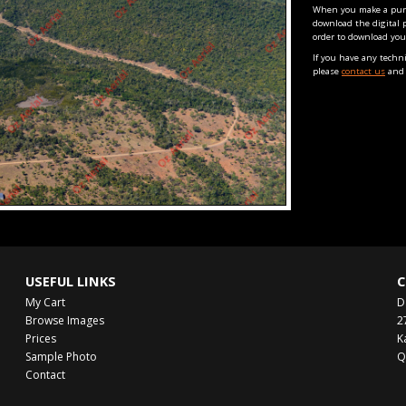
When you make a purch
download the digital 
order to download you
If you have any techn
please
contact us
and 
USEFUL LINKS
C
My Cart
D
Browse Images
2
Prices
K
Sample Photo
Q
Contact