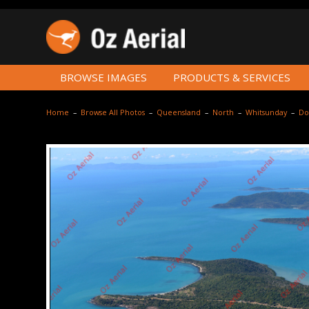
BROWSE IMAGES
PRODUCTS & SERVICES
Home
–
Browse All Photos
–
Queensland
–
North
–
Whitsunday
–
Do