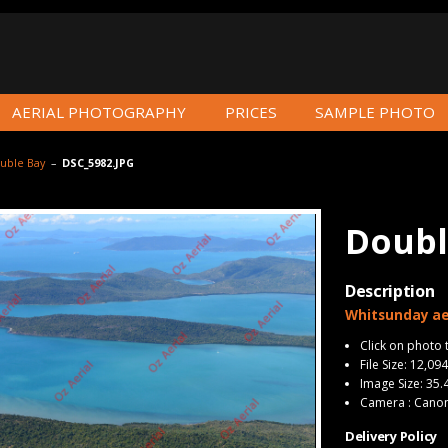
AERIAL PHOTOGRAPHY
PRICES
SAMPLE PHOTO
uble Bay
–
DSC_5982.JPG
Doubl
Description
Whitsunday ae
Click on photo 
File Size: 12,09
Image Size: 35.
Camera : Cano
Delivery Policy