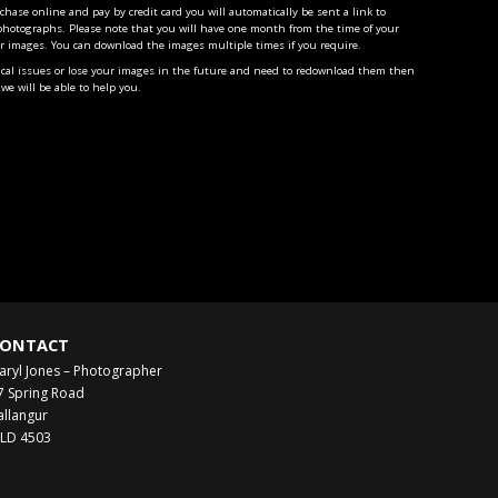
ase online and pay by credit card you will automatically be sent a link to
photographs. Please note that you will have one month from the time of your
r images. You can download the images multiple times if you require.
ical issues or lose your images in the future and need to redownload them then
we will be able to help you.
ONTACT
aryl Jones – Photographer
7 Spring Road
allangur
LD 4503