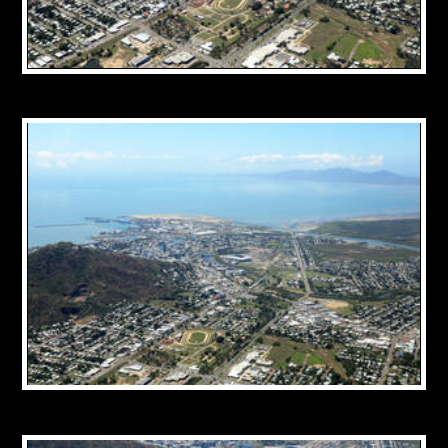
CONTACT