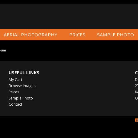
AERIAL PHOTOGRAPHY
PRICES
SAMPLE PHOTO
bum
USEFUL LINKS
C
My Cart
D
Browse Images
2
Prices
K
Sample Photo
Q
Contact