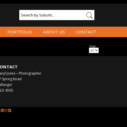
PORTFOLIO
ABOUT US
CONTACT
Year
ONTACT
aryl Jones – Photographer
7 Spring Road
allangur
LD 4503