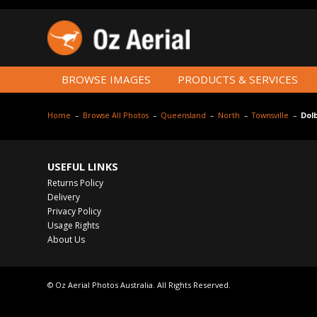
BROWSE IMAGES
PRODUCTS & SERVICES
Home
–
Browse All Photos
–
Queensland
–
North
–
Townsville
–
Dol
USEFUL LINKS
Returns Policy
Delivery
Privacy Policy
Usage Rights
About Us
© Oz Aerial Photos Australia. All Rights Reserved.