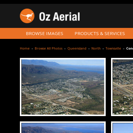
BROWSE IMAGES
PRODUCTS & SERVICES
Home
–
Browse All Photos
–
Queensland
–
North
–
Townsville
–
Con