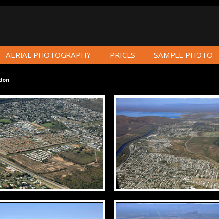
AERIAL PHOTOGRAPHY
PRICES
SAMPLE PHOTO
don