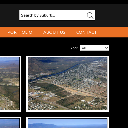
PORTFOLIO
ABOUT US
CONTACT
Year