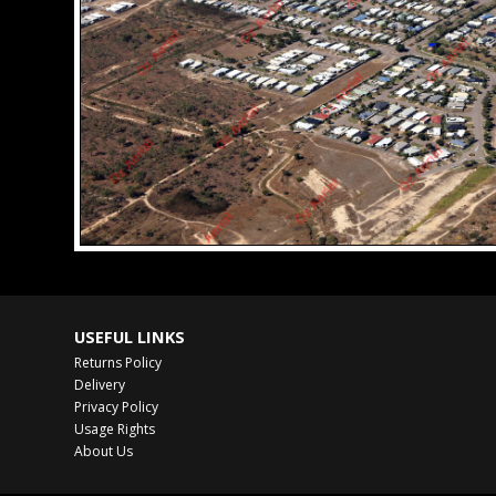
USEFUL LINKS
Returns Policy
Delivery
Privacy Policy
Usage Rights
About Us