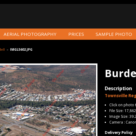
AERIAL PHOTOGRAPHY
PRICES
SAMPLE PHOTO
ell
–
IMGL5602.JPG
Burde
Description
Townsville Reg
Click on photo 
File Size: 17,86
Image Size: 39.
Camera : Cano
Delivery Policy