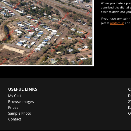
When you make a purch
download the digital 
order to download you
If you have any techn
please
contact us
and 
USEFUL LINKS
C
My Cart
D
Browse Images
2
Prices
K
Sample Photo
Q
Contact