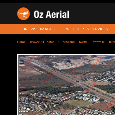
BROWSE IMAGES
PRODUCTS & SERVICES
Home
–
Browse All Photos
–
Queensland
–
North
–
Townsville
–
Burd