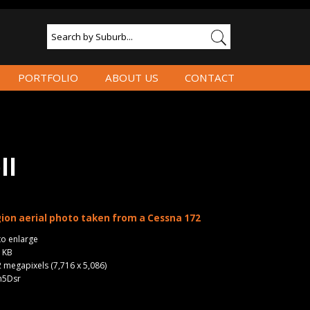
PORTFOLIO
ABOUT US
CONTACT
ll
ion aerial photo taken from a Cessna 172
to enlarge
2 KB
2 megapixels (7,716 x 5,086)
n5Dsr