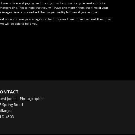
ase online and pay by credit card you will automatically be sent a link to
photographs. Please note that you will have one month from the time of your
r images. You can download the images multiple times if you require.
ical issues or lose your images in the future and need to redownload them then
we will be able to help you.
ONTACT
aryl Jones – Photographer
7 Spring Road
allangur
LD 4503