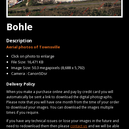
CONTACT
Bohle
Description
Aerial photos of Townsville
Click on photo to enlarge
File Size: 16,471 KB
Image Size: 50.3 megapixels (8,688 x 5,792)
Camera : Canon5Dsr
Delivery Policy
When you make a purchase online and pay by credit card you will
automatically be sent a link to download the digital photographs.
Please note that you will have one month from the time of your order
to download your images. You can download the images multiple
times if you require.
If you have any technical issues or lose your images in the future and
need to redownload them then please
contact us
and we will be able