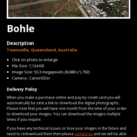
CONTACT
Bohle
Description
Townsville, Queensland, Australia
Click on photo to enlarge
File Size: 7,124 KB
Image Size: 50.3 megapixels (8,688 x 5,792)
Camera : Canon5Dsr
Delivery Policy
When you make a purchase online and pay by credit card you will
automatically be sent a link to download the digital photographs.
Please note that you will have one month from the time of your order
to download your images. You can download the images multiple
times if you require.
If you have any technical issues or lose your images in the future and
need to redownload them then please
contact us
and we will be able