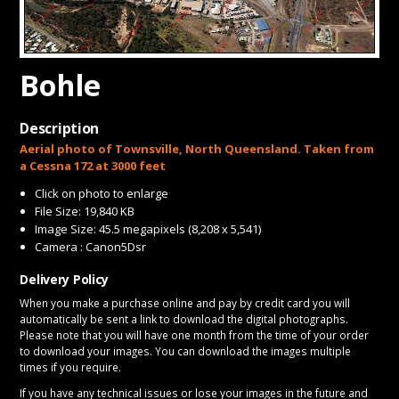
CONTACT
Bohle
Description
Aerial photo of Townsville, North Queensland. Taken from
a Cessna 172 at 3000 feet
Click on photo to enlarge
File Size: 19,840 KB
Image Size: 45.5 megapixels (8,208 x 5,541)
Camera : Canon5Dsr
Delivery Policy
When you make a purchase online and pay by credit card you will
automatically be sent a link to download the digital photographs.
Please note that you will have one month from the time of your order
to download your images. You can download the images multiple
times if you require.
If you have any technical issues or lose your images in the future and