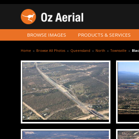
BROWSE IMAGES
PRODUCTS & SERVICES
Home
–
Browse All Photos
–
Queensland
–
North
–
Townsville
–
Blac