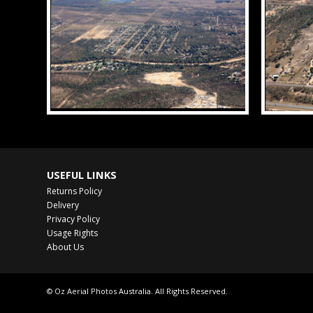
USEFUL LINKS
Returns Policy
Delivery
Privacy Policy
Usage Rights
About Us
© Oz Aerial Photos Australia. All Rights Reserved.