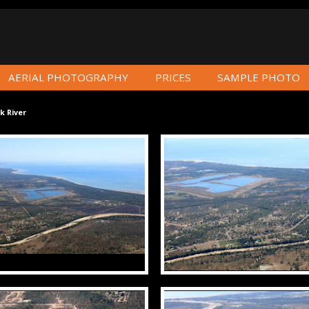
AERIAL PHOTOGRAPHY
PRICES
SAMPLE PHOTO
k River