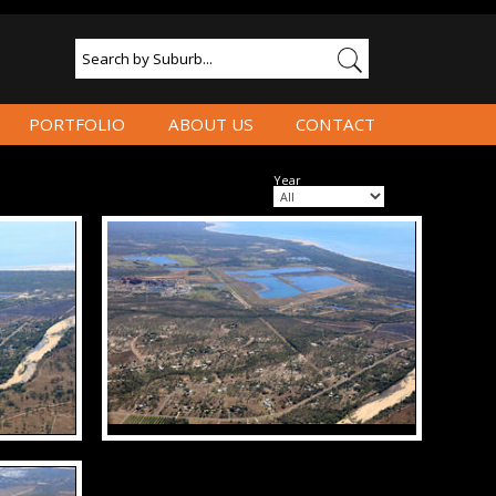
PORTFOLIO
ABOUT US
CONTACT
Year