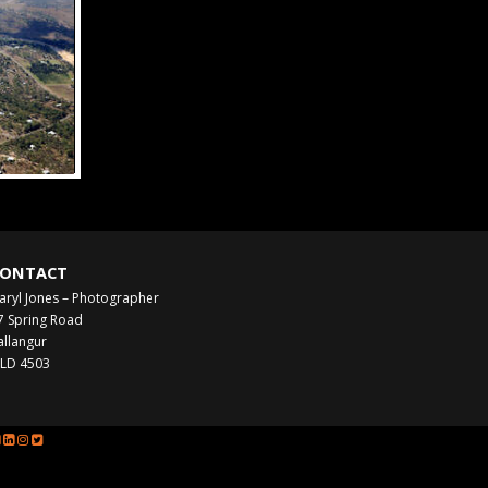
ONTACT
aryl Jones – Photographer
7 Spring Road
allangur
LD 4503