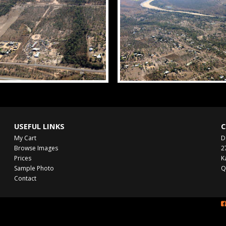
USEFUL LINKS
C
My Cart
D
Browse Images
2
Prices
K
Sample Photo
Q
Contact