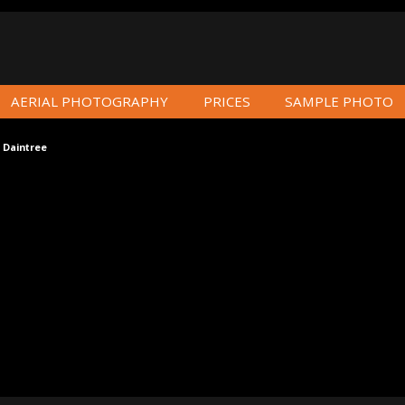
AERIAL PHOTOGRAPHY
PRICES
SAMPLE PHOTO
 Daintree