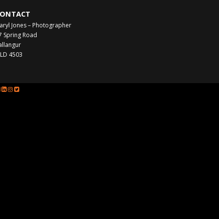
ONTACT
aryl Jones – Photographer
7 Spring Road
allangur
LD 4503