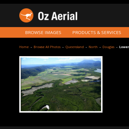
BROWSE IMAGES
PRODUCTS & SERVICES
Home
–
Browse All Photos
–
Queensland
–
North
–
Douglas
–
Lower