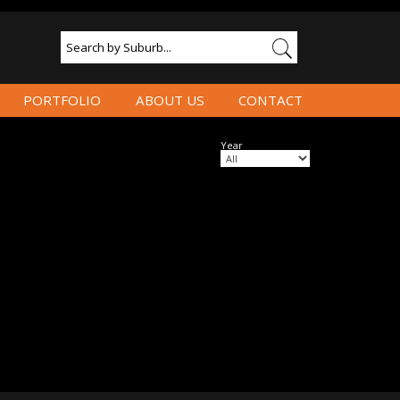
PORTFOLIO
ABOUT US
CONTACT
Year