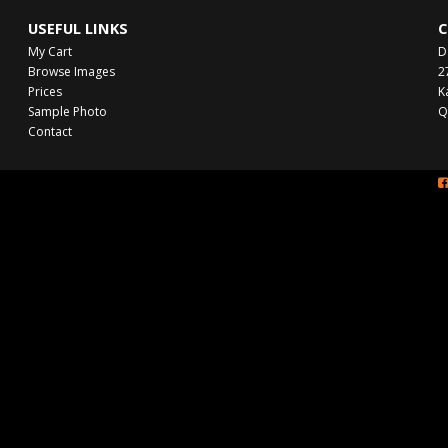
USEFUL LINKS
C
My Cart
D
Browse Images
2
Prices
K
Sample Photo
Q
Contact