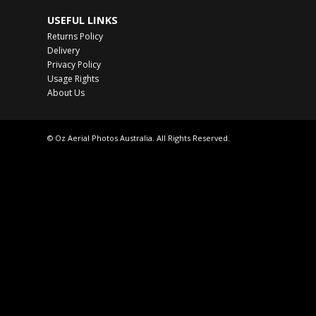
USEFUL LINKS
Returns Policy
Delivery
Privacy Policy
Usage Rights
About Us
© Oz Aerial Photos Australia. All Rights Reserved.