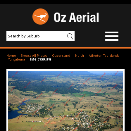
BROWSE IMAGES
Home
–
Browse All Photos
–
Queensland
–
North
–
Atherton Tablelands
–
Yungaburra
–
IMG_7759.JPG
PRODUCTS & SERVICES
AERIAL PHOTOGRAPHY
PRICES
SAMPLE PHOTO
PORTFOLIO
ABOUT US