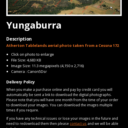
CONTACT
Yungaburra
Description
Atherton Tablelands aerial photo taken from a Cessna 172
Click on photo to enlarge
File Size: 4,683 KB
Image Size: 11.3 megapixels (4,150 x 2,716)
Camera : Canon5Dsr
Delivery Policy
When you make a purchase online and pay by credit card you will
automatically be sent a link to download the digital photographs.
Please note that you will have one month from the time of your order
to download your images. You can download the images multiple
times if you require.
If you have any technical issues or lose your images in the future and
need to redownload them then please
contact us
and we will be able