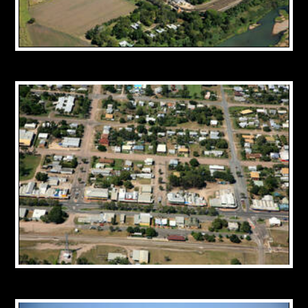
CONTACT