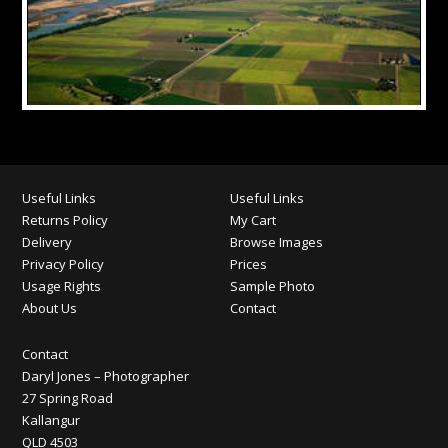
Useful Links
Useful Links
Returns Policy
My Cart
Delivery
Browse Images
Privacy Policy
Prices
Usage Rights
Sample Photo
About Us
Contact
Contact
Daryl Jones – Photographer
27 Spring Road
Kallangur
QLD 4503