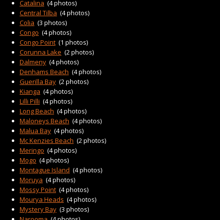
CONTACT
Catalina
(4 photos)
Central Tilba
(4 photos)
Colia
(3 photos)
Congo
(4 photos)
Congo Point
(1 photos)
Corunna Lake
(2 photos)
Dalmeny
(4 photos)
Denhams Beach
(4 photos)
Guerilla Bay
(2 photos)
Kianga
(4 photos)
Lilli Pilli
(4 photos)
Long Beach
(4 photos)
Maloneys Beach
(4 photos)
Malua Bay
(4 photos)
Mc Kenzies Beach
(2 photos)
Meringo
(4 photos)
Mogo
(4 photos)
Montague Island
(4 photos)
Moruya
(4 photos)
Mossy Point
(4 photos)
Mourya Heads
(4 photos)
Mystery Bay
(3 photos)
Narooma
(4 photos)