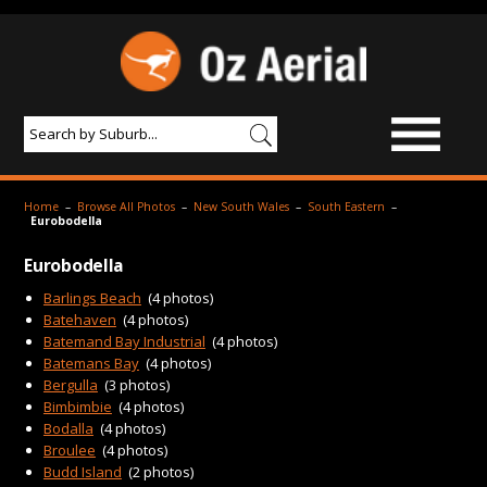
BROWSE IMAGES
Home
–
Browse All Photos
–
New South Wales
–
South Eastern
–
Eurobodella
PRODUCTS & SERVICES
Eurobodella
AERIAL PHOTOGRAPHY
Barlings Beach
(4 photos)
Batehaven
(4 photos)
PRICES
Batemand Bay Industrial
(4 photos)
Batemans Bay
(4 photos)
SAMPLE PHOTO
Bergulla
(3 photos)
Bimbimbie
(4 photos)
PORTFOLIO
Bodalla
(4 photos)
ABOUT US
Broulee
(4 photos)
Budd Island
(2 photos)