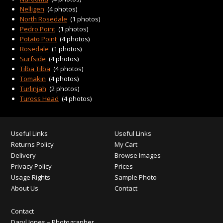
Nelligen
(4 photos)
North Rosedale
(1 photos)
Pedro Point
(1 photos)
Potato Point
(4 photos)
Rosedale
(1 photos)
Surfside
(4 photos)
Tilba Tilba
(4 photos)
Tomakin
(4 photos)
Turlinjah
(2 photos)
Tuross Head
(4 photos)
Useful Links
Useful Links
Returns Policy
My Cart
Delivery
Browse Images
Privacy Policy
Prices
Usage Rights
Sample Photo
About Us
Contact
Contact
Daryl Jones – Photographer