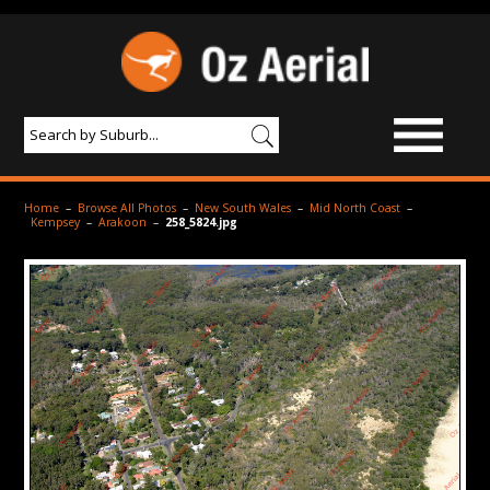
BROWSE IMAGES
Home
–
Browse All Photos
–
New South Wales
–
Mid North Coast
–
Kempsey
–
Arakoon
–
258_5824.jpg
PRODUCTS & SERVICES
AERIAL PHOTOGRAPHY
PRICES
SAMPLE PHOTO
PORTFOLIO
ABOUT US