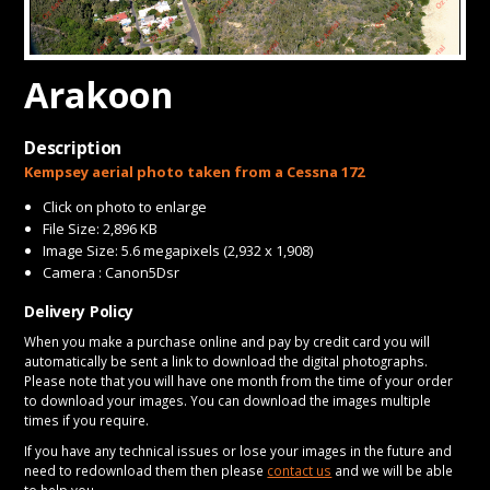
CONTACT
Arakoon
Description
Kempsey aerial photo taken from a Cessna 172
Click on photo to enlarge
File Size: 2,896 KB
Image Size: 5.6 megapixels (2,932 x 1,908)
Camera : Canon5Dsr
Delivery Policy
When you make a purchase online and pay by credit card you will
automatically be sent a link to download the digital photographs.
Please note that you will have one month from the time of your order
to download your images. You can download the images multiple
times if you require.
If you have any technical issues or lose your images in the future and
need to redownload them then please
contact us
and we will be able