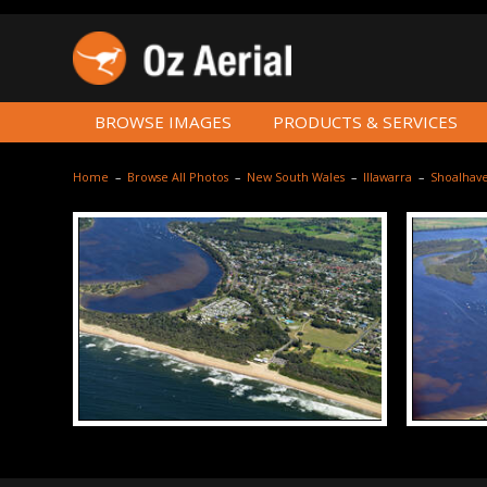
BROWSE IMAGES
PRODUCTS & SERVICES
Home
–
Browse All Photos
–
New South Wales
–
Illawarra
–
Shoalhav