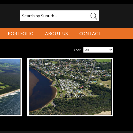
PORTFOLIO
ABOUT US
CONTACT
Year