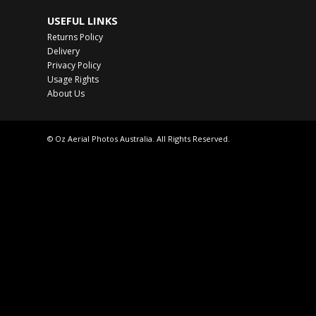
USEFUL LINKS
Returns Policy
Delivery
Privacy Policy
Usage Rights
About Us
© Oz Aerial Photos Australia. All Rights Reserved.