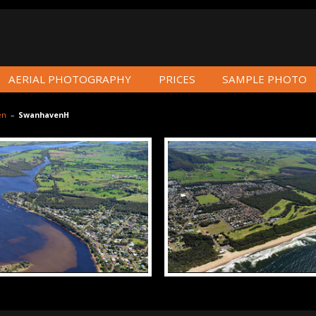
AERIAL PHOTOGRAPHY
PRICES
SAMPLE PHOTO
en
–
SwanhavenH