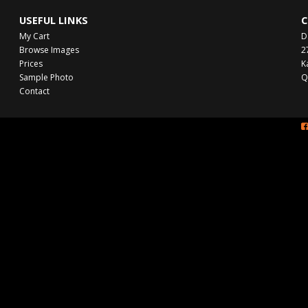
USEFUL LINKS
C
My Cart
D
Browse Images
2
Prices
K
Sample Photo
Q
Contact