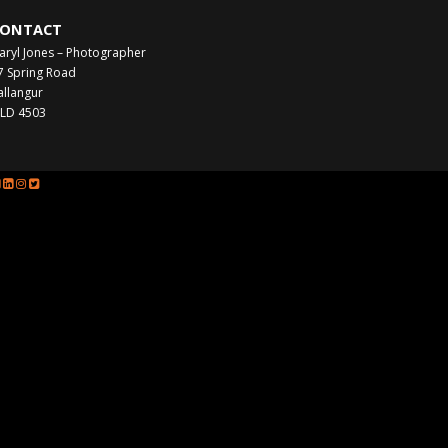
ONTACT
aryl Jones – Photographer
7 Spring Road
allangur
LD 4503