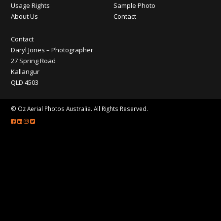
CONTACT
Usage Rights
Sample Photo
About Us
Contact
Contact
Daryl Jones – Photographer
27 Spring Road
Kallangur
QLD 4503
© Oz Aerial Photos Australia. All Rights Reserved.