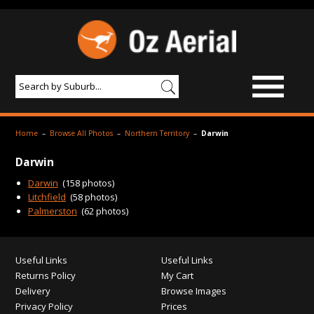
BROWSE IMAGES
Home
–
Browse All Photos
–
Northern Territory
–
Darwin
PRODUCTS & SERVICES
Darwin
AERIAL PHOTOGRAPHY
Darwin
(158 photos)
Litchfield
(58 photos)
PRICES
Palmerston
(62 photos)
SAMPLE PHOTO
Useful Links
Useful Links
PORTFOLIO
Returns Policy
My Cart
ABOUT US
Delivery
Browse Images
Privacy Policy
Prices