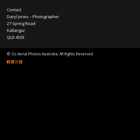
CONTACT
Contact
Daryl Jones – Photographer
27 Spring Road
Kallangur
QLD 4503
© Oz Aerial Photos Australia. All Rights Reserved.